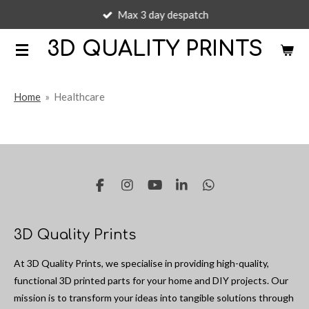
Max 3 day despatch
Skip
to
3D QUALITY PRINTS
main
content
Home
»
Healthcare
F
I
Y
L
W
a
n
o
i
h
c
s
u
n
a
e
t
T
k
t
3D Quality Prints
b
a
u
e
s
o
g
b
d
A
At 3D Quality Prints, we specialise in providing high-quality,
o
r
e
I
p
k
a
n
p
functional 3D printed parts for your home and DIY projects. Our
m
mission is to transform your ideas into tangible solutions through