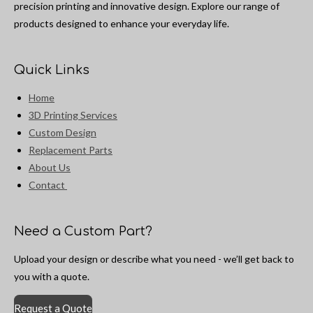
precision printing and innovative design. Explore our range of
products designed to enhance your everyday life.
Quick Links
Home
3D Printing Services
Custom Design
Replacement Parts
About Us
Contact
Need a Custom Part?
Upload your design or describe what you need - we’ll get back to
you with a quote.
Request a Quote