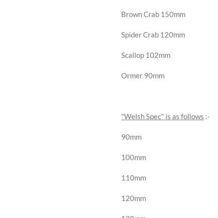
Brown Crab 150mm
Spider Crab 120mm
Scallop 102mm
Ormer 90mm
"Welsh Spec" is as follows
:-
90mm
100mm
110mm
120mm