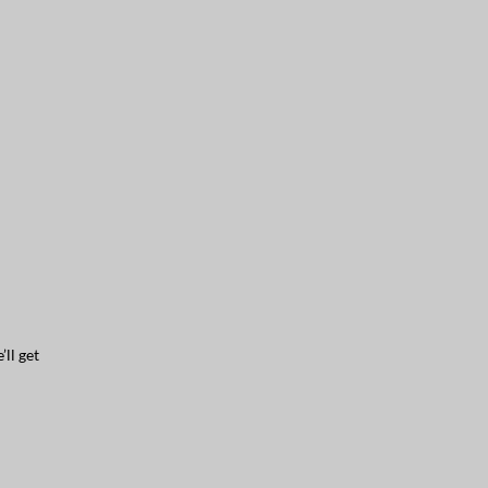
ll get