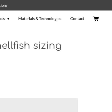
tions
cts
Materials & Technologies
Contact
ellfish sizing