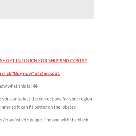
E GET IN TOUCH FOR SHIPPING COSTS!!
 click "Buy now" at checkout.
know what this is! 😂
 you can select the correct one for your region.
nner so it can fit better on the lobster.
ter/crawfish etc gauge. The one with the black