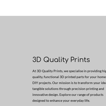
3D Quality Prints
At 3D Quality Prints, we specialise in providing hi
quality, functional 3D printed parts for your hom
DIY projects. Our mission is to transform your ide
tangible solutions through precision printing and
innovative design. Explore our range of products
designed to enhance your everyday life.