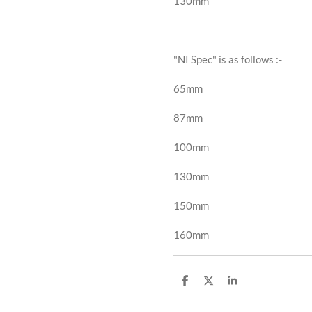
130mm
"NI Spec" is as follows
:-
65mm
87mm
100mm
130mm
150mm
160mm
S
S
S
h
h
h
a
a
a