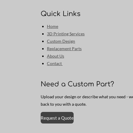
Quick Links
Home
3D Printing Services
Custom Design
Replacement Parts
About Us
Contact
Need a Custom Part?
Upload your design or describe what you need - we’
back to you with a quote.
Request a Quote