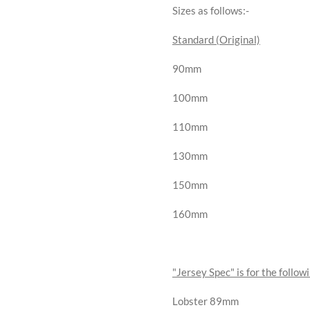
Sizes as follows:-
Standard (Original)
90mm
100mm
110mm
130mm
150mm
160mm
"Jersey Spec" is for the followi
Lobster 89mm