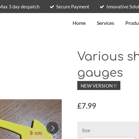
Max 3 day despatch
Secure Payment
Innovative Solu
Home
Services
Produ
Various sh
gauges
NEW VERSION !!
£7.99
Size