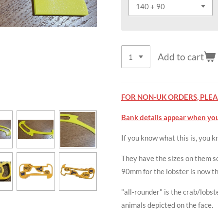
Add to cart
FOR NON-UK ORDERS, PLEAS
Bank details appear when you
If you know what this is, you 
They have the sizes on them so
90mm for the lobster is now thi
"all-rounder" is the crab/lobs
animals depicted on the face.