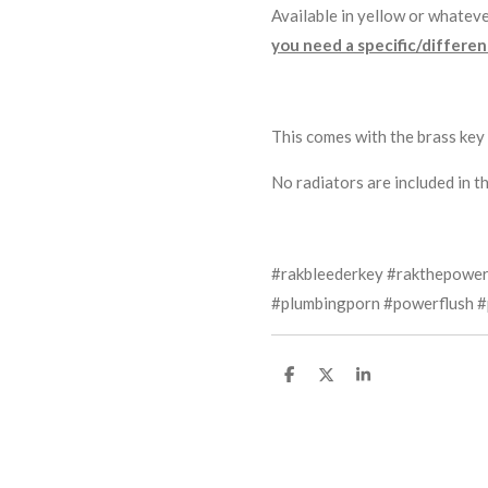
Available in yellow or whateve
you need a specific/different
This comes with the brass key 
No radiators are included in thi
#rakbleederkey #rakthepower
#plumbingporn #powerflush #
S
S
S
h
h
h
a
a
a
r
r
r
e
e
e