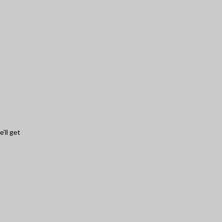
’ll get