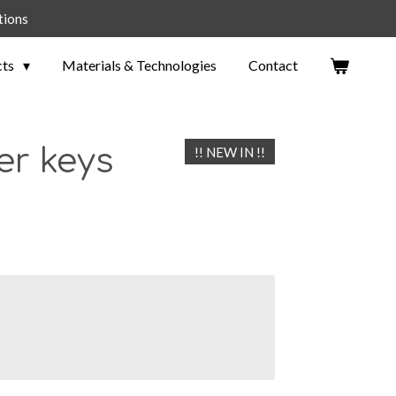
tions
cts
Materials & Technologies
Contact
er keys
!! NEW IN !!