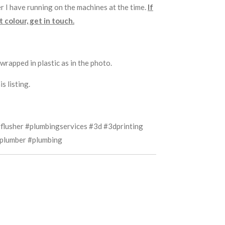
r I have running on the machines at the time.
If
 colour, get in touch.
wrapped in plastic as in the photo.
s listing.
flusher #plumbingservices #3d #3dprinting
plumber #plumbing