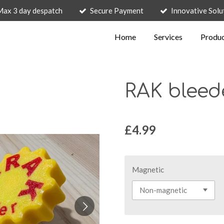
Max 3 day despatch
Secure Payment
Innovative Solu
Home
Services
Produ
RAK bleed
£4.99
Magnetic