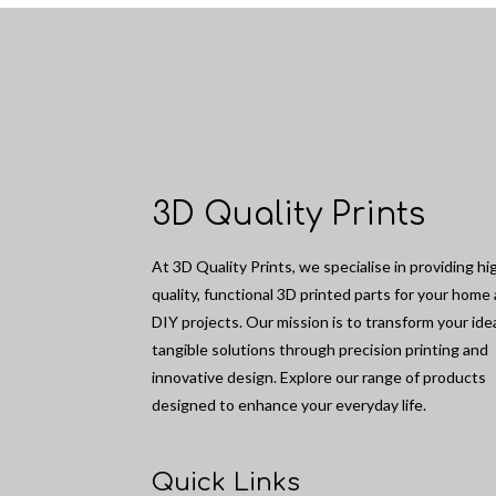
3D Quality Prints
At 3D Quality Prints, we specialise in providing hi
quality, functional 3D printed parts for your home
DIY projects. Our mission is to transform your ide
tangible solutions through precision printing and
innovative design. Explore our range of products
designed to enhance your everyday life.
Quick Links