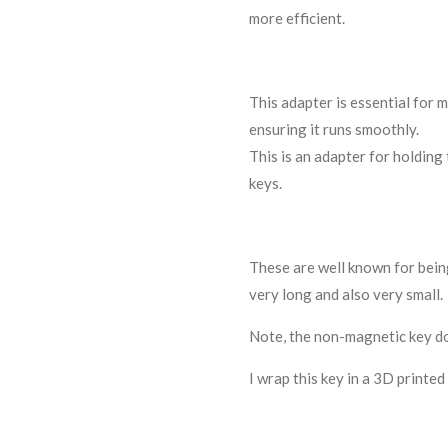
more efficient.
This adapter is essential for
ensuring it runs smoothly.
This is an adapter for holding
keys.
These are well known for being
very long and also very small.
Note, the non-magnetic key do
I wrap this key in a 3D printed