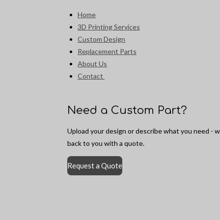
Home
3D Printing Services
Custom Design
Replacement Parts
About Us
Contact
Need a Custom Part?
Upload your design or describe what you need - we
back to you with a quote.
Request a Quote