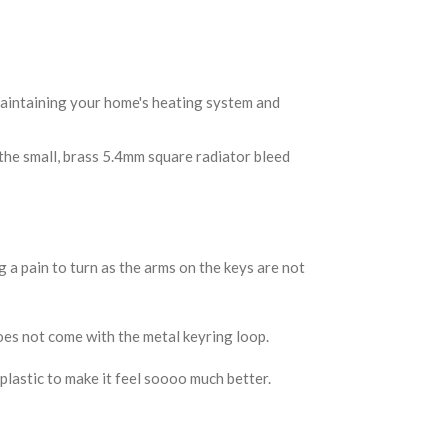
 maintaining your home's heating system and
 the small, brass 5.4mm square radiator bleed
 a pain to turn as the arms on the keys are not
es not come with the metal keyring loop.
 plastic to make it feel soooo much better.