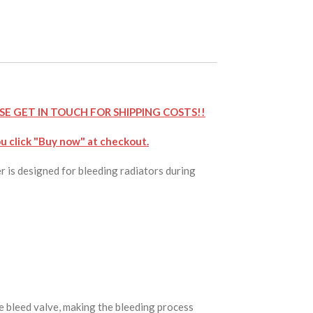
SE GET IN TOUCH FOR SHIPPING COSTS!!
u click "Buy now" at checkout.
r is designed for bleeding radiators during
he bleed valve, making the bleeding process