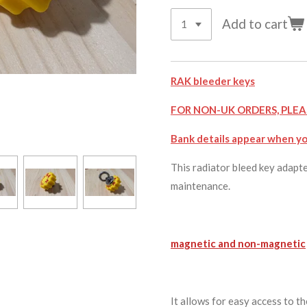
Add to cart
RAK bleeder keys
FOR NON-UK ORDERS, PLEA
Bank details appear when yo
This radiator bleed key adapte
maintenance.
magnetic and non-magnetic
It allows for easy access to t